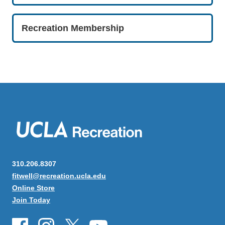
Recreation Membership
310.206.8307
fitwell@recreation.ucla.edu
Online Store
Join Today