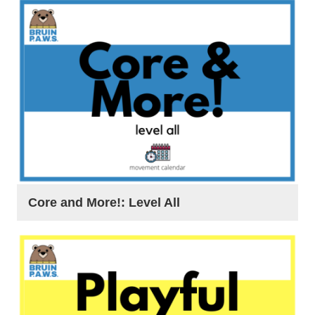
Core and More!: Level All