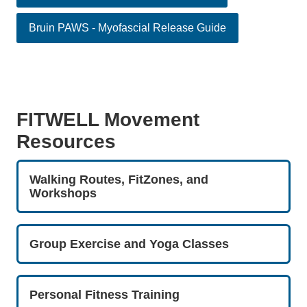
Bruin PAWS - Myofascial Release Guide
FITWELL Movement
Resources
Walking Routes, FitZones, and
Workshops
Group Exercise and Yoga Classes
Personal Fitness Training