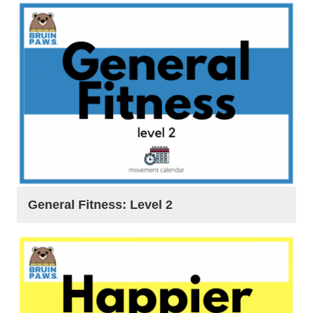
General Fitness: Level 2