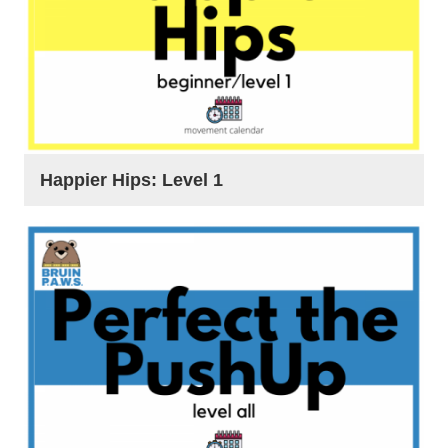
Happier Hips: Level 1