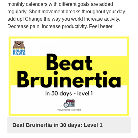
monthly calendars with different goals are added
regularly. Short movement breaks throughout your day
add up! Change the way you work! Increase activity.
Decrease pain. Increase productivity. Feel better!
Beat Bruinertia in 30 days: Level 1