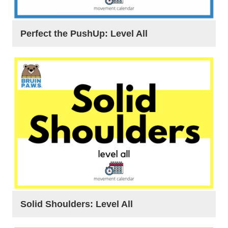
Perfect the PushUp: Level All
Solid Shoulders: Level All