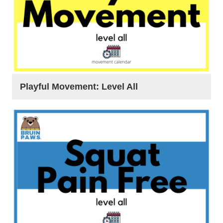
Playful Movement: Level All