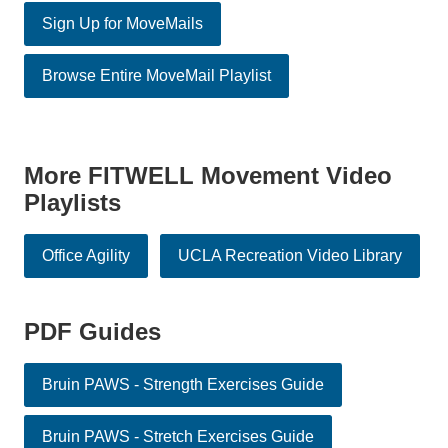
Sign Up for MoveMails
Browse Entire MoveMail Playlist
More FITWELL Movement Video
Playlists
Office Agility
UCLA Recreation Video Library
PDF Guides
Bruin PAWS - Strength Exercises Guide
Bruin PAWS - Stretch Exercises Guide