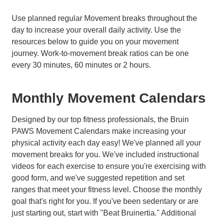
Use planned regular Movement breaks throughout the
day to increase your overall daily activity. Use the
resources below to guide you on your movement
journey. Work-to-movement break ratios can be one
every 30 minutes, 60 minutes or 2 hours.
Monthly Movement Calendars
Designed by our top fitness professionals, the Bruin
PAWS Movement Calendars make increasing your
physical activity each day easy! We've planned all your
movement breaks for you. We've included instructional
videos for each exercise to ensure you're exercising with
good form, and we've suggested repetition and set
ranges that meet your fitness level. Choose the monthly
goal that's right for you. If you've been sedentary or are
just starting out, start with "Beat Bruinertia." Additional