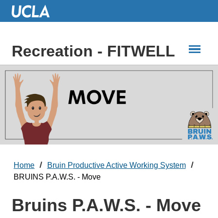
Skip
to
Main
Content
Recreation - FITWELL
Home
Bruin Productive Active Working System
BRUINS P.A.W.S. - Move
Bruins P.A.W.S. - Move