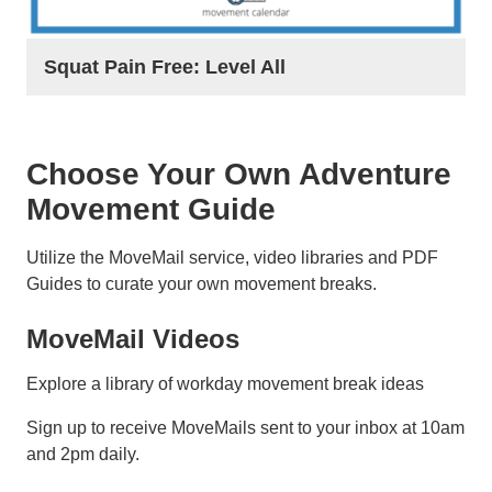
Squat Pain Free: Level All
Choose Your Own Adventure
Movement Guide
Utilize the MoveMail service, video libraries and PDF
Guides to curate your own movement breaks.
MoveMail Videos
Explore a library of workday movement break ideas
Sign up to receive MoveMails sent to your inbox at 10am
and 2pm daily.